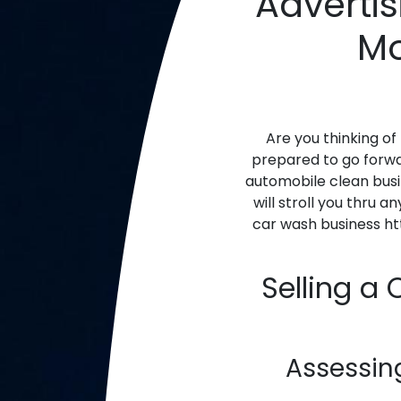
Advertis
Mo
Are you thinking of
prepared to go forwar
automobile clean busi
will stroll you thru 
car wash business h
Selling a
Assessin