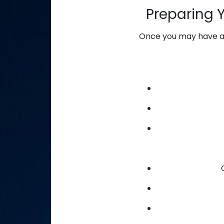
Preparing 
Once you may have ass