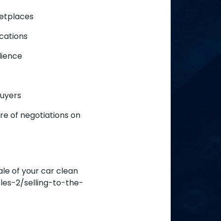
ketplaces
cations
dience
buyers
re of negotiations on
ale of your car clean
es-2/selling-to-the-