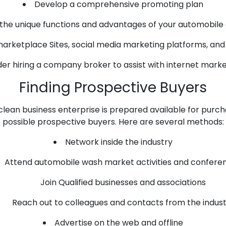
Develop a comprehensive promoting plan
 the unique functions and advantages of your automobile
marketplace Sites, social media marketing platforms, an
er hiring a company broker to assist with internet marke
Finding Prospective Buyers
lean business enterprise is prepared available for purchase
possible prospective buyers. Here are several methods:
Network inside the industry
Attend automobile wash market activities and confere
Join Qualified businesses and associations
Reach out to colleagues and contacts from the indus
Advertise on the web and offline