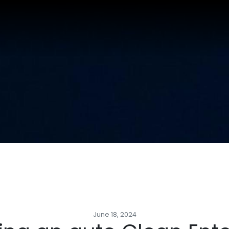
June 18, 2024