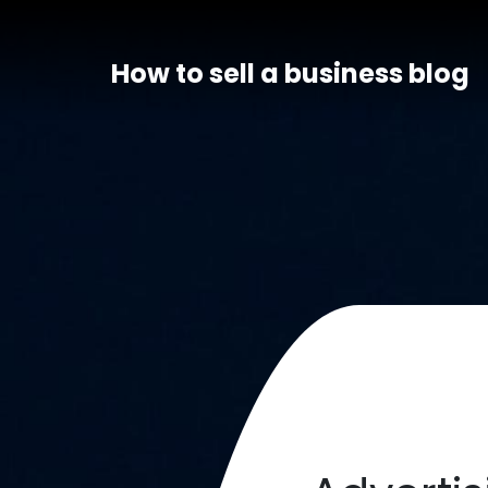
How to sell a business blog