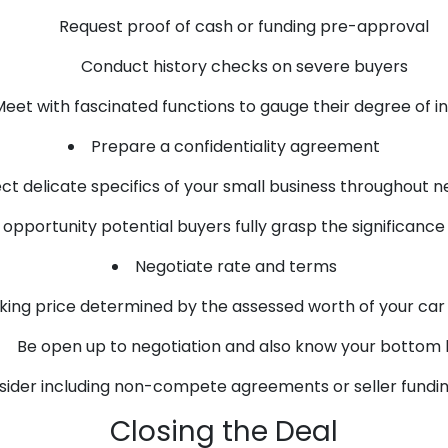
Request proof of cash or funding pre-approval
Conduct history checks on severe buyers
eet with fascinated functions to gauge their degree of i
Prepare a confidentiality agreement
ct delicate specifics of your small business throughout n
opportunity potential buyers fully grasp the significance 
Negotiate rate and terms
sking price determined by the assessed worth of your car
Be open up to negotiation and also know your bottom l
ider including non-compete agreements or seller fundin
Closing the Deal