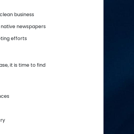
 clean business
d native newspapers
ting efforts
, it is time to find
nces
try