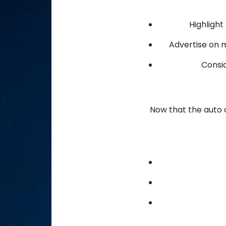
Highlight
Advertise on 
Consid
Now that the auto c