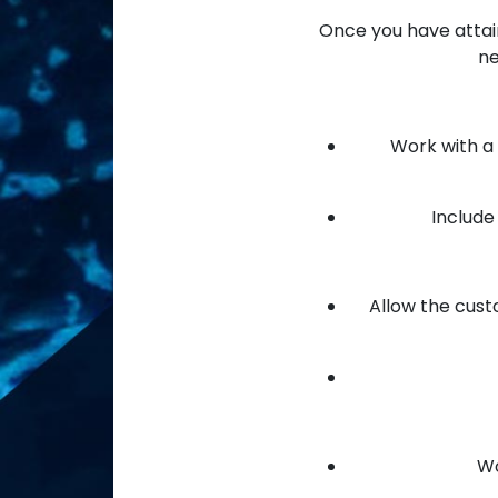
Once you have attain
ne
Work with a 
Include 
Allow the cust
Wo