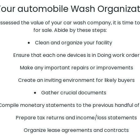
Your automobile Wash Organizati
essed the value of your car wash company, it is time to 
for sale. Abide by these steps:
Clean and organize your facility
Ensure that each one devices is in Doing work order
Make any important repairs or improvements
Create an inviting environment for likely buyers
Gather crucial documents
Compile monetary statements to the previous handful of
Prepare tax returns and income/loss statements
Organize lease agreements and contracts