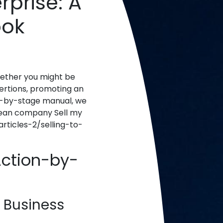
rprise: A
ook
whether you might be
xertions, promoting an
se-by-stage manual, we
 clean company Sell my
ticles-2/selling-to-
Action-by-
 Business