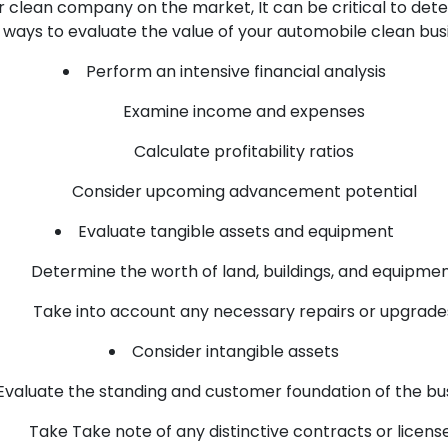
ar clean company on the market, It can be critical to dete
ways to evaluate the value of your automobile clean busi
Perform an intensive financial analysis
Examine income and expenses
Calculate profitability ratios
Consider upcoming advancement potential
Evaluate tangible assets and equipment
Determine the worth of land, buildings, and equipme
Take into account any necessary repairs or upgrade
Consider intangible assets
Evaluate the standing and customer foundation of the bu
Take Take note of any distinctive contracts or licens