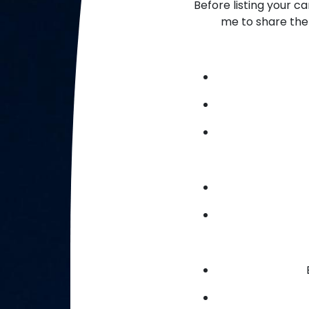
Before listing your c
me to share the 