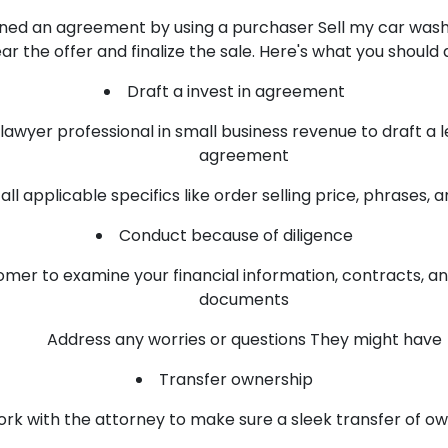
ed an agreement by using a purchaser Sell my car wash b
ar the offer and finalize the sale. Here's what you should 
Draft a invest in agreement
lawyer professional in small business revenue to draft a l
agreement
all applicable specifics like order selling price, phrases, 
Conduct because of diligence
omer to examine your financial information, contracts, an
documents
Address any worries or questions They might have
Transfer ownership
rk with the attorney to make sure a sleek transfer of o