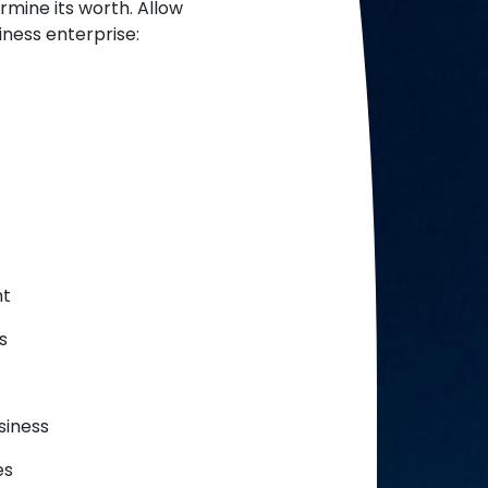
rmine its worth. Allow
ness enterprise:
nt
s
siness
es