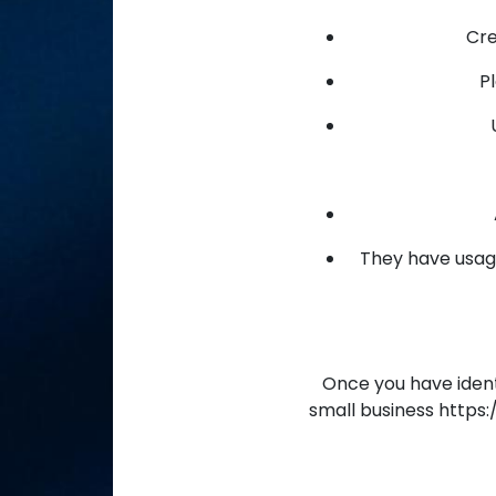
Cre
P
They have usage
Once you have identi
small business http