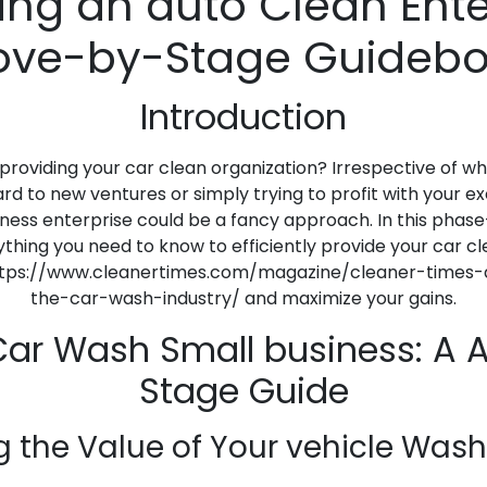
ing an auto Clean Ente
ve-by-Stage Guideb
Introduction
 providing your car clean organization? Irrespective of 
d to new ventures or simply trying to profit with your e
ness enterprise could be a fancy approach. In this pha
anything you need to know to efficiently provide your car
ttps://www.cleanertimes.com/magazine/cleaner-times-ar
the-car-wash-industry/ and maximize your gains.
 Car Wash Small business: A 
Stage Guide
g the Value of Your vehicle Wash