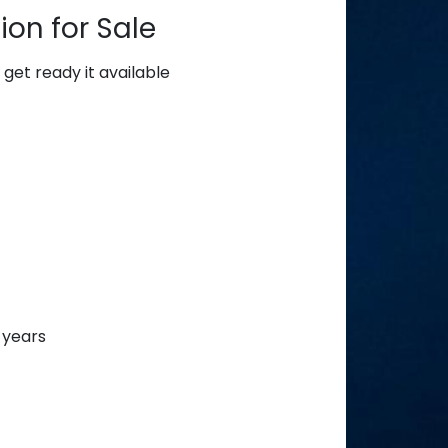
on for Sale
get ready it available
 years