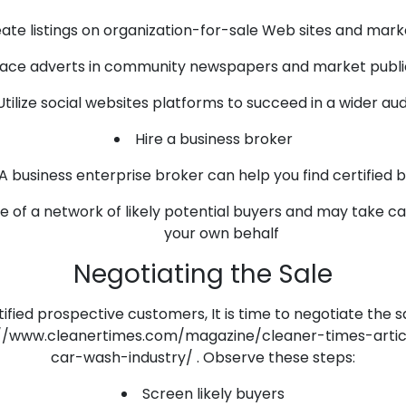
ate listings on organization-for-sale Web sites and mar
lace adverts in community newspapers and market publi
Utilize social websites platforms to succeed in a wider au
Hire a business broker
A business enterprise broker can help you find certified 
 of a network of likely potential buyers and may take ca
your own behalf
Negotiating the Sale
fied prospective customers, It is time to negotiate the s
s://www.cleanertimes.com/magazine/cleaner-times-articl
car-wash-industry/ . Observe these steps:
Screen likely buyers