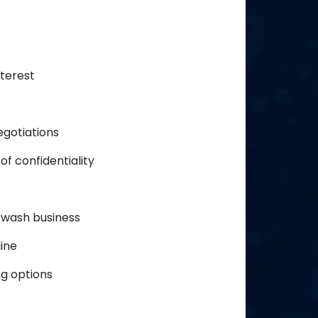
nterest
egotiations
of confidentiality
 wash business
ine
g options