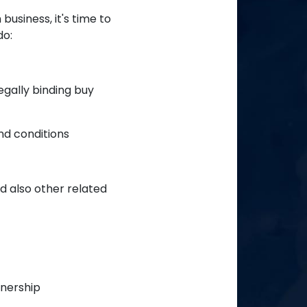
usiness, it's time to
do:
egally binding buy
and conditions
d also other related
wnership