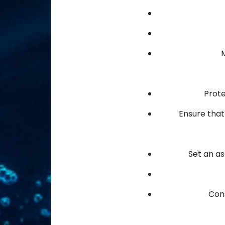
M
Prote
Ensure that 
Set an a
Cons